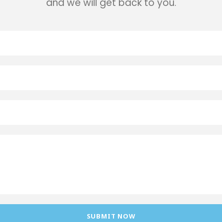
and we will get back to you.