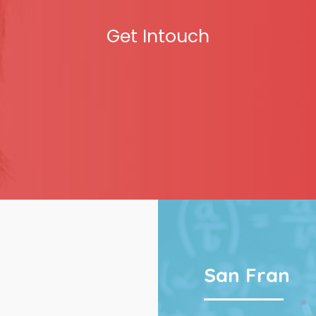
Get Intouch
San Fran