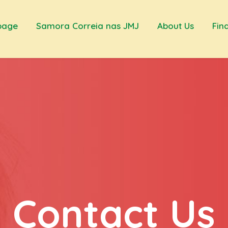
page
Samora Correia nas JMJ
About Us
Fin
Contact Us