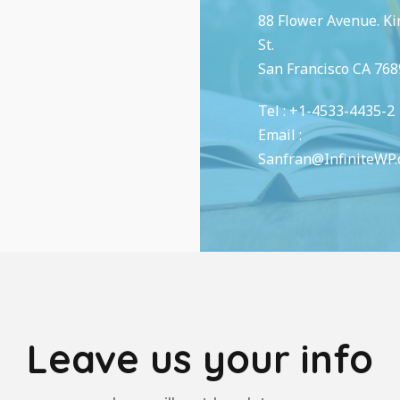
88 Flower Avenue. K
St.
San Francisco CA 768
Tel : +1-4533-4435-2
Email :
Sanfran@InfiniteWP
Leave us your info