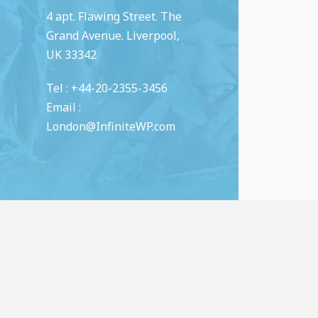
4 apt. Flawing Street. The
Grand Avenue. Liverpool,
UK 33342
Tel : +44-20-2355-3456
Email :
London@InfiniteWP.com