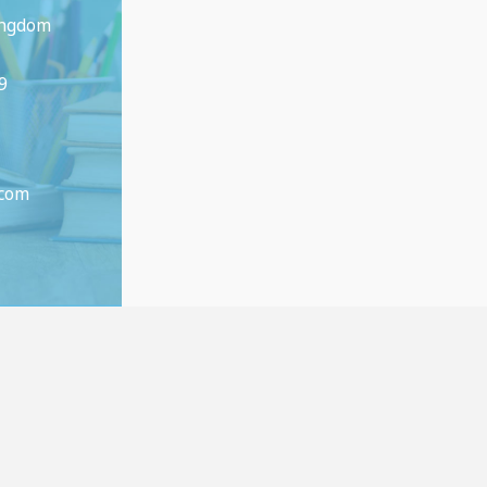
ingdom
9
.com