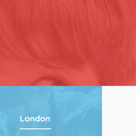
London