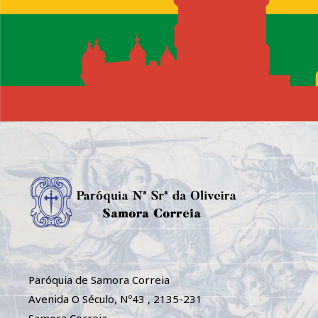
Paróquia de Samora Correia
Avenida O Século, Nº43 , 2135-231