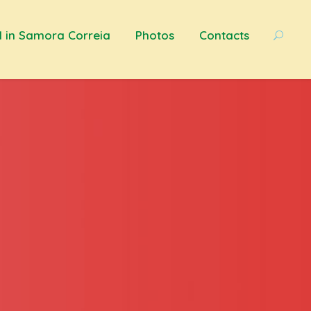
d in Samora Correia
Photos
Contacts