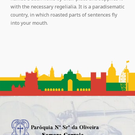
with the necessary regelialia. It is a paradisematic
country, in which roasted parts of sentences fly
into your mouth.