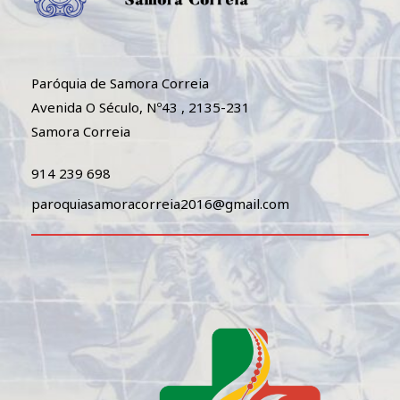
Paróquia de Samora Correia
Avenida O Século, Nº43 , 2135-231
Samora Correia
914 239 698
paroquiasamoracorreia2016@gmail.com