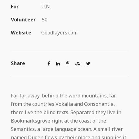
For
U.N.
Volunteer
50
Website
Goodlayers.com
Share
Far far away, behind the word mountains, far
from the countries Vokalia and Consonantia,
there live the blind texts. Separated they live in
Bookmarksgrove right at the coast of the
Semantics, a large language ocean. A small river
named Duden flows by their place and supplies it