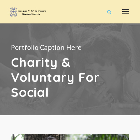
Portfolio Caption Here
Charity &
Voluntary For
Social