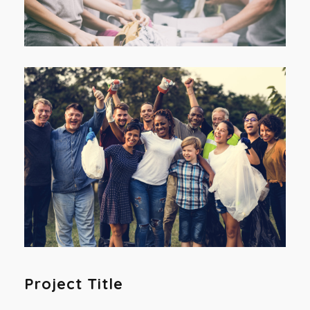
Project Title